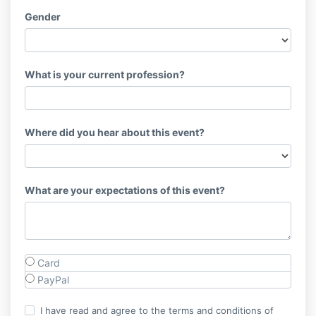
Gender
What is your current profession?
Where did you hear about this event?
What are your expectations of this event?
Card
PayPal
I have read and agree to the terms and conditions of