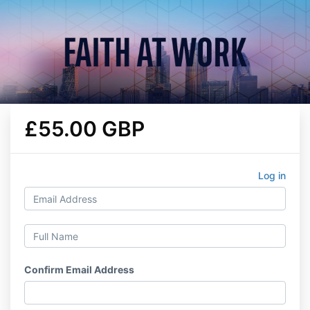
£55.00 GBP
Log in
Confirm Email Address