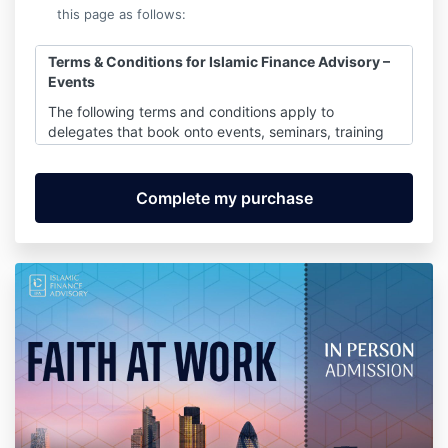
this page as follows:
Terms &
Conditions for Islamic Finance Advisory –
Events
The following terms and conditions apply to
delegates that book onto events, seminars, training
workshops and conferences delivered by any
company that is part of the ourselves.
1. Non attendance
1.1 If you are unable to attend, you may send a
substitute at no extra cost, provided that you notify
us of the change at least 5 working days prior to the
event.
1.2 If you fail to notify us of the change we will
charge for an additional place.
1.3 In the event of non attendance you will be
liable for the full cost of the place.
2. Cancellation charges will apply